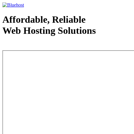
Affordable, Reliable
Web Hosting Solutions
Web Hosting - courtesy of www.bluehost.com